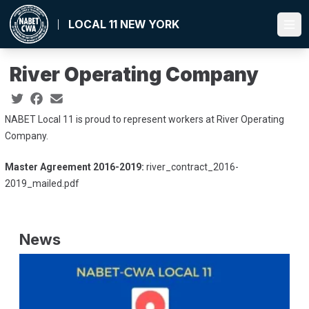
Skip
to
LOCAL 11 NEW YORK
Ope
main
content
River Operating Company
Social share icons
NABET Local 11 is proud to represent workers at River Operating
Company.
Master Agreement 2016-2019:
river_contract_2016-
2019_mailed.pdf
News