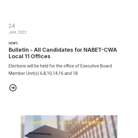
24
JAN, 2022
NEWS
Bulletin - All Candidates for NABET-CWA
Local 11 Offices
Elections will be held for the office of Executive Board
Member Unit(s) 6,8,10,14,16 and 18.
Bulletin - All Candidates for NABET-CWA Local 11 Offices