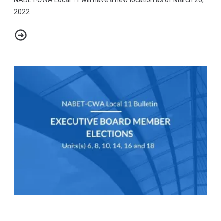
2022
NABET-CWA Local 11 Bulletin - New Office Location
Bulletin - All Candidates for NABET-CWA Local 11 Offices