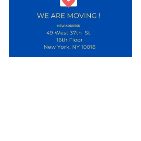
NABET-CWA Local 11 Bulletin - New Office Location