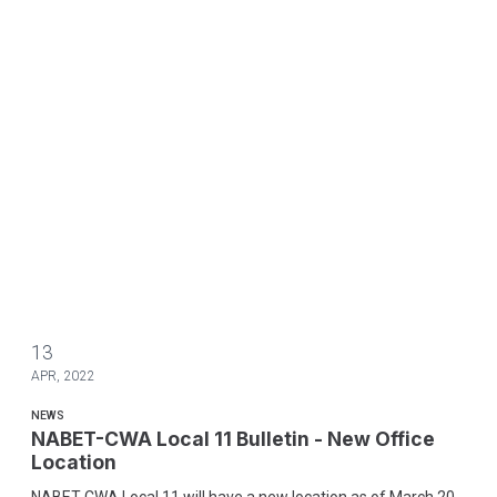
13
APR, 2022
NEWS
NABET-CWA Local 11 Bulletin - New Office
Location
NABET-CWA Local 11 will have a new location as of March 20,