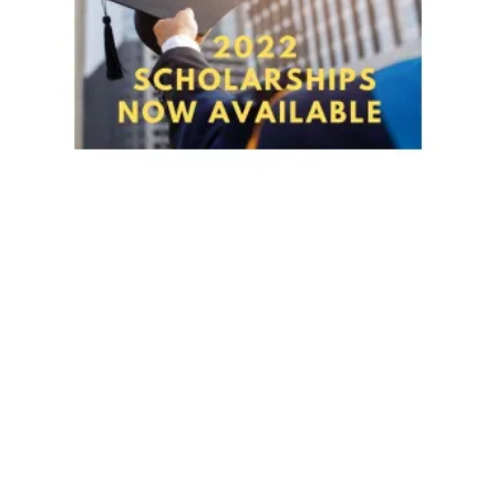
NABET-CWA LOCAL 11 MEMBERS - 2022 SCHOLARSHIPS