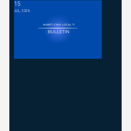
15
NABET-CWA Local 11 Bulletin - NBC
JUL, 2026