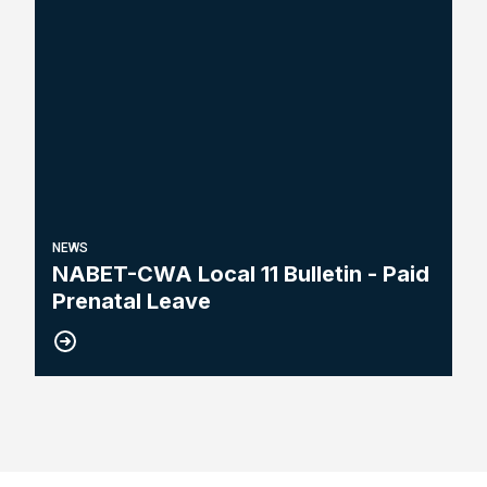
NEWS
NABET-CWA Local 11 Bulletin - Paid
Prenatal Leave