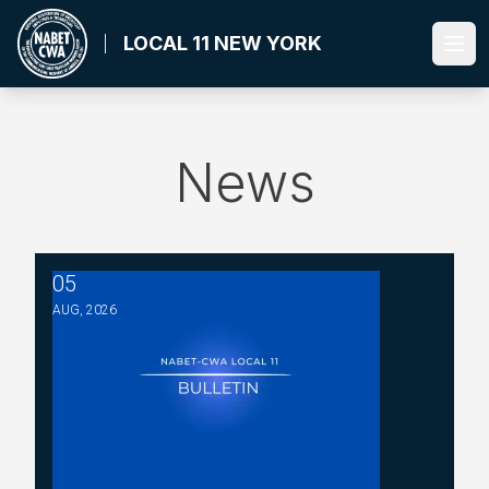
Skip
to
LOCAL 11 NEW YORK
Ope
main
content
News
05
NABET-CWA LOCAL 11 AND BRIC ARTS MEDIA REACH 
AUG, 2026