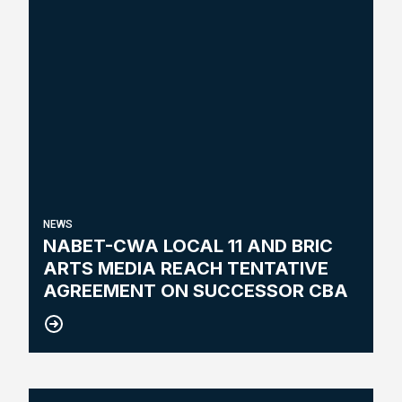
NEWS
NABET-CWA LOCAL 11 AND BRIC
ARTS MEDIA REACH TENTATIVE
AGREEMENT ON SUCCESSOR CBA