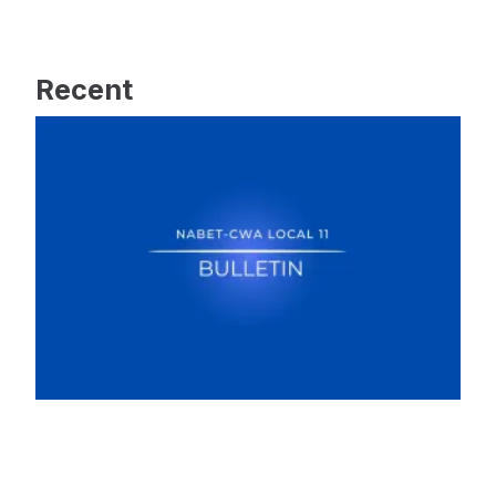
Recent
NABET-CWA/NBCU - VERSANT NEGOTIATONS BULLETIN 