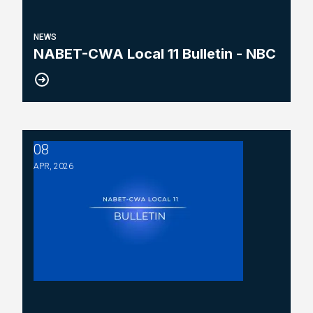
NEWS
NABET-CWA Local 11 Bulletin - NBC
08
NABET-CWA Local 11 Bulletin - Paid Prenatal Leave
APR, 2026