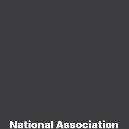
National Association