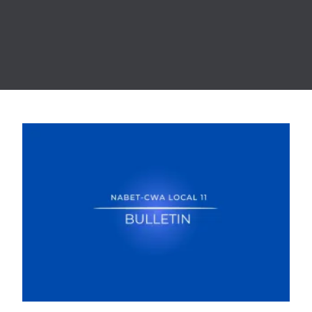
NABET-CWA LOCAL 11 AND BRIC ARTS MEDIA REACH TE