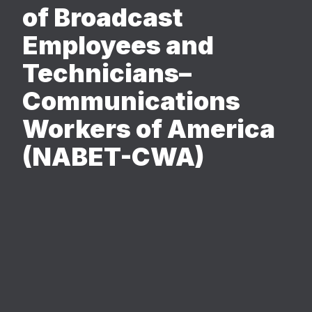
of Broadcast
Employees and
Technicians–
Communications
Workers of America
(NABET-CWA)