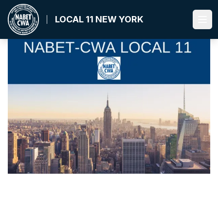
Skip
to
LOCAL 11 NEW YORK
Ope
main
content