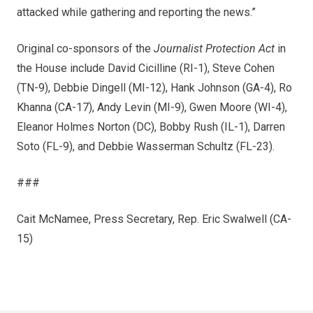
attacked while gathering and reporting the news.”
Original co-sponsors of the
Journalist Protection Act
in
the House include David Cicilline (RI-1), Steve Cohen
(TN-9), Debbie Dingell (MI-12), Hank Johnson (GA-4), Ro
Khanna (CA-17), Andy Levin (MI-9), Gwen Moore (WI-4),
Eleanor Holmes Norton (DC), Bobby Rush (IL-1), Darren
Soto (FL-9), and Debbie Wasserman Schultz (FL-23).
###
Cait McNamee, Press Secretary, Rep. Eric Swalwell (CA-
15)