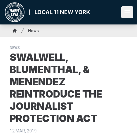
Skip
to
LOCAL 11 NEW YORK
Ope
main
content
Breadcrumb
News
Home
NEWS
SWALWELL,
BLUMENTHAL, &
MENENDEZ
REINTRODUCE THE
JOURNALIST
PROTECTION ACT
12 MAR, 2019