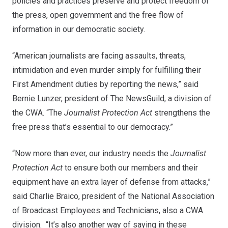
policies and practices preserve and protect freedom of
the press, open government and the free flow of
information in our democratic society.
“American journalists are facing assaults, threats,
intimidation and even murder simply for fulfilling their
First Amendment duties by reporting the news,” said
Bernie Lunzer, president of The NewsGuild, a division of
the CWA. “The
Journalist Protection Act
strengthens the
free press that’s essential to our democracy.”
“Now more than ever, our industry needs the
Journalist
Protection Act
to ensure both our members and their
equipment have an extra layer of defense from attacks,”
said Charlie Braico, president of the National Association
of Broadcast Employees and Technicians, also a CWA
division. “It’s also another way of saying in these