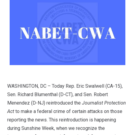
WASHINGTON, DC – Today Rep. Eric Swalwell (CA-15),
Sen. Richard Blumenthal (D-CT), and Sen. Robert
Menendez (D-NJ) reintroduced the
Journalist Protection
Act
to make a federal crime of certain attacks on those
reporting the news. This reintroduction is happening
during
Sunshine Week
, when we recognize the