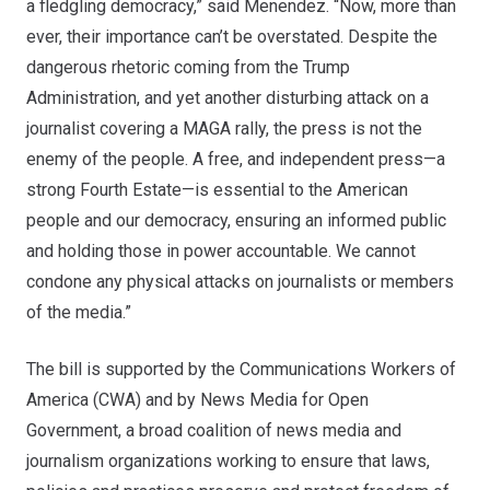
a fledgling democracy,” said Menendez. “Now, more than
ever, their importance can’t be overstated. Despite the
dangerous rhetoric coming from the Trump
Administration, and yet another disturbing attack on a
journalist covering a MAGA rally, the press is not the
enemy of the people. A free, and independent press—a
strong Fourth Estate—is essential to the American
people and our democracy, ensuring an informed public
and holding those in power accountable. We cannot
condone any physical attacks on journalists or members
of the media.”
The bill is supported by the Communications Workers of
America (CWA) and by News Media for Open
Government, a broad coalition of news media and
journalism organizations working to ensure that laws,