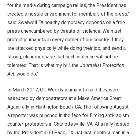
for the media during campaign rallies, the President has
created a hostile environment for members of the press,”
said Swalwell. “A healthy democracy depends on a free
press unencumbered by threats of violence. We must
protect journalists in every corner of our country if they
are attacked physically while doing their job, and send a
strong, clear message that such violence will not be
tolerated. That is what my bill, the
Journalist Protection
Act
, would do.”
In March 2017, OC Weekly journalists said they were
assaulted by demonstrators at a Make America Great
Again rally in Huntington Beach, CA. The following August,
a reporter was punched in the face for filming anti-racism
counter-protestors in Charlottesville, VA. At a rally hosted
by the President in El Paso, TX just last month, a man in a