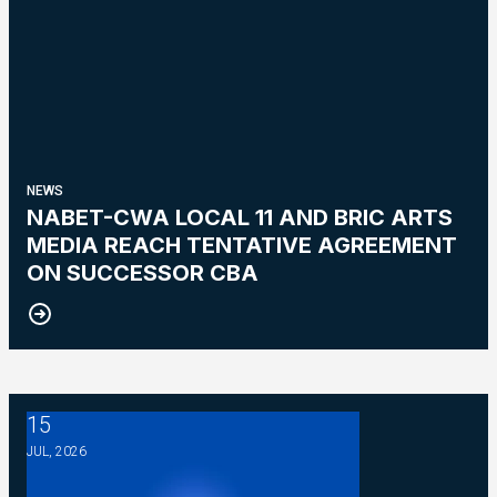
NEWS
NABET-CWA LOCAL 11 AND BRIC ARTS
MEDIA REACH TENTATIVE AGREEMENT
ON SUCCESSOR CBA
15
NABET-CWA Local 11 Bulletin - NBC
JUL, 2026