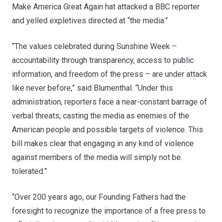
Make America Great Again hat attacked a BBC reporter
and yelled expletives directed at “the media.”
“The values celebrated during Sunshine Week –
accountability through transparency, access to public
information, and freedom of the press – are under attack
like never before,” said Blumenthal. “Under this
administration, reporters face a near-constant barrage of
verbal threats, casting the media as enemies of the
American people and possible targets of violence. This
bill makes clear that engaging in any kind of violence
against members of the media will simply not be
tolerated.”
“Over 200 years ago, our Founding Fathers had the
foresight to recognize the importance of a free press to