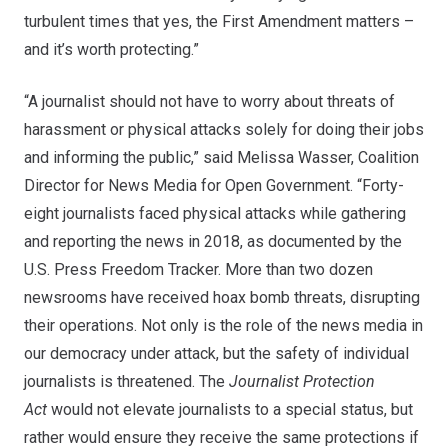
turbulent times that yes, the First Amendment matters –
and it’s worth protecting.”
“A journalist should not have to worry about threats of
harassment or physical attacks solely for doing their jobs
and informing the public,” said Melissa Wasser, Coalition
Director for News Media for Open Government. “Forty-
eight journalists faced physical attacks while gathering
and reporting the news in 2018, as documented by the
U.S. Press Freedom Tracker. More than two dozen
newsrooms have received hoax bomb threats, disrupting
their operations. Not only is the role of the news media in
our democracy under attack, but the safety of individual
journalists is threatened. The
Journalist Protection
Act
would not elevate journalists to a special status, but
rather would ensure they receive the same protections if