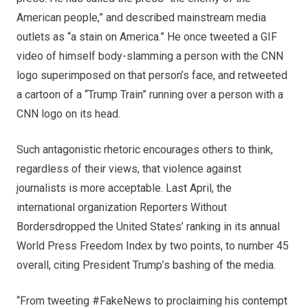
American people,” and described mainstream media
outlets as “a stain on America.” He once tweeted a GIF
video of himself body-slamming a person with the CNN
logo superimposed on that person’s face, and retweeted
a cartoon of a “Trump Train” running over a person with a
CNN logo on its head.
Such antagonistic rhetoric encourages others to think,
regardless of their views, that violence against
journalists is more acceptable. Last April, the
international organization Reporters Without
Borders
dropped
the United States’ ranking in its annual
World Press Freedom Index by two points, to number 45
overall, citing President Trump’s bashing of the media.
“From tweeting #FakeNews to proclaiming his contempt