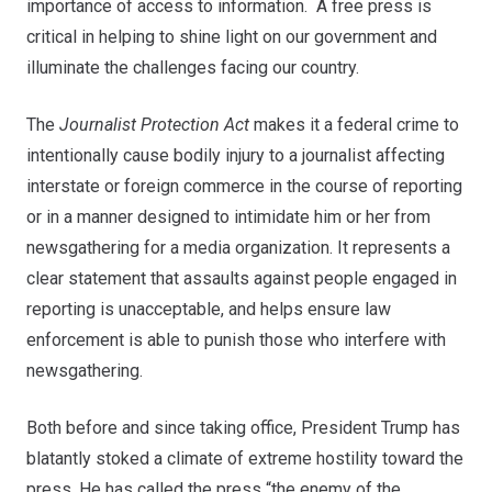
importance of access to information. A free press is
critical in helping to shine light on our government and
illuminate the challenges facing our country.
The
Journalist Protection Act
makes it a federal crime to
intentionally cause bodily injury to a journalist affecting
interstate or foreign commerce in the course of reporting
or in a manner designed to intimidate him or her from
newsgathering for a media organization. It represents a
clear statement that assaults against people engaged in
reporting is unacceptable, and helps ensure law
enforcement is able to punish those who interfere with
newsgathering.
Both before and since taking office, President Trump has
blatantly stoked a climate of extreme hostility toward the
press. He has called the press “the enemy of the