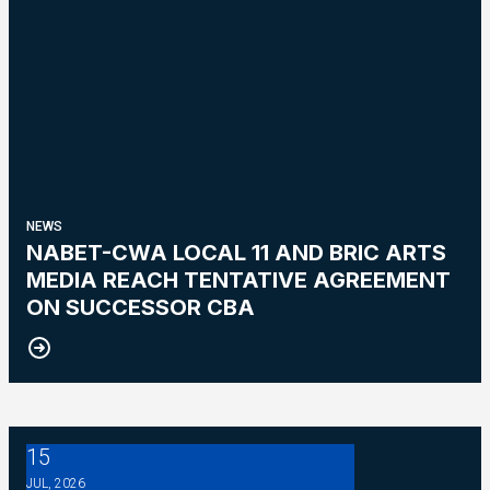
NEWS
NABET-CWA LOCAL 11 AND BRIC ARTS
MEDIA REACH TENTATIVE AGREEMENT
ON SUCCESSOR CBA
15
NABET-CWA Local 11 Bulletin - NBC
JUL, 2026