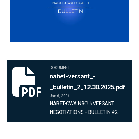
nabet-versant_-_bulletin_2_12.30.2025.pdf
DOCUMENT
nabet-versant_-
_bulletin_2_12.30.2025.pdf
Jan 6, 2026
NABET-CWA NBCU/VERSANT
NEGOTIATIONS - BULLETIN #2