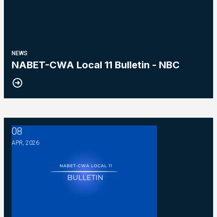
NEWS
NABET-CWA Local 11 Bulletin - NBC
08
NABET-CWA Local 11 Bulletin - Paid Prenatal Leave
APR, 2026