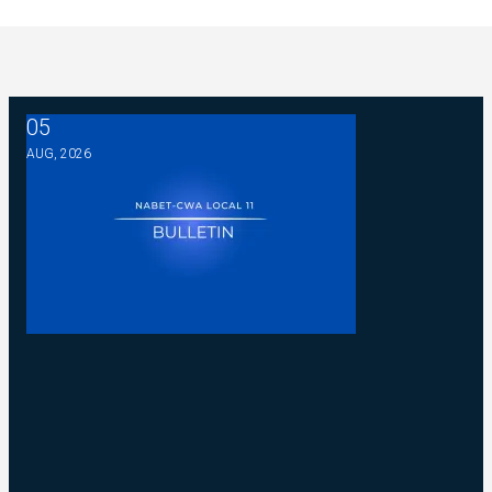
05
NABET-CWA LOCAL 11 AND BRIC ARTS MEDIA REACH TEN
AUG, 2026