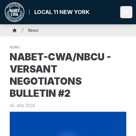
Skip
to
LOCAL 11 NEW YORK
Ope
main
content
Breadcrumb
News
Home
NEWS
NABET-CWA/NBCU -
VERSANT
NEGOTIATONS
BULLETIN #2
06 JAN, 2026