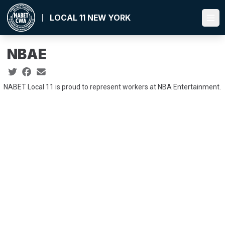
Skip
to
LOCAL 11 NEW YORK
Ope
main
content
NBAE
Social share icons
NABET Local 11 is proud to represent workers at NBA Entertainment.