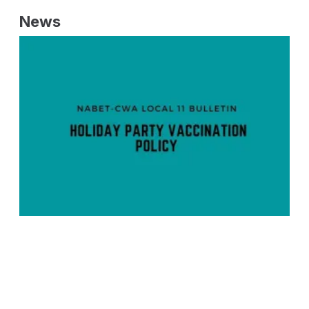
News
NABET-CWA Local 11 Bulletin - Holiday Party Vaccination Policy