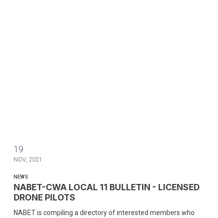
19
NOV, 2021
NEWS
NABET-CWA LOCAL 11 BULLETIN - LICENSED
DRONE PILOTS
NABET is compiling a directory of interested members who