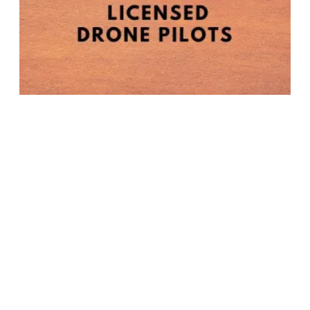
NABET-CWA LOCAL 11 BULLETIN - LICENSED DRONE PILOTS