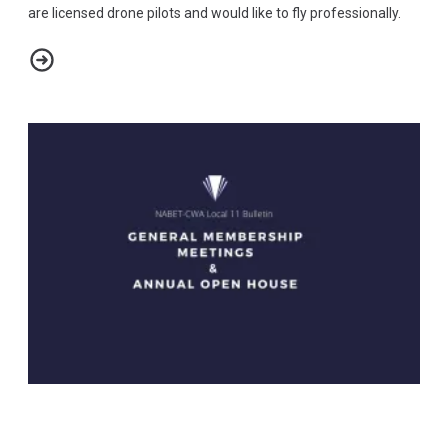
are licensed drone pilots and would like to fly professionally.
NABET-CWA LOCAL 11 BULLETIN - LICENSED DRONE PILOTS
General Membership Meetings & Annual Open House