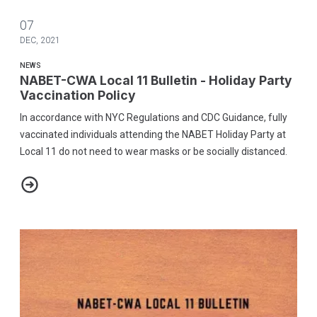
07
DEC, 2021
NEWS
NABET-CWA Local 11 Bulletin - Holiday Party
Vaccination Policy
In accordance with NYC Regulations and CDC Guidance, fully
vaccinated individuals attending the NABET Holiday Party at
Local 11 do not need to wear masks or be socially distanced.
NABET-CWA Local 11 Bulletin - Holiday Party Vaccination Policy