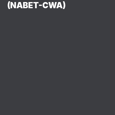
(NABET-CWA)