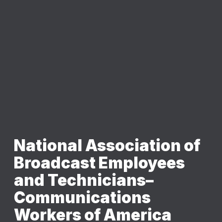
National Association of
Broadcast Employees
and Technicians–
Communications
Workers of America