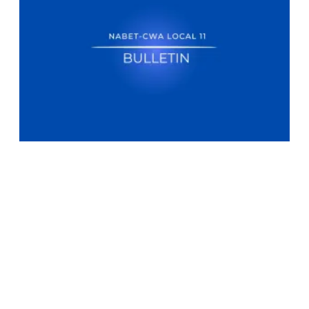
NABET-CWA Local 11 Bulletin - MSNBC/NBC NEWS NOW Election Vi