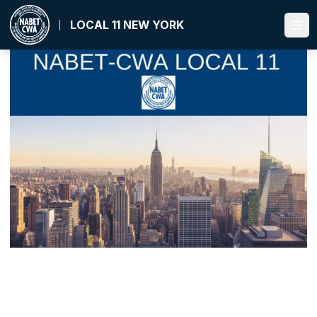
Skip
to
LOCAL 11 NEW YORK
Ope
main
content